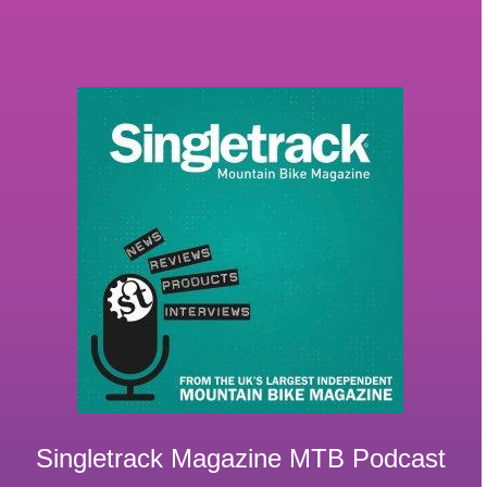
Singletrack Magazine MTB Podcast