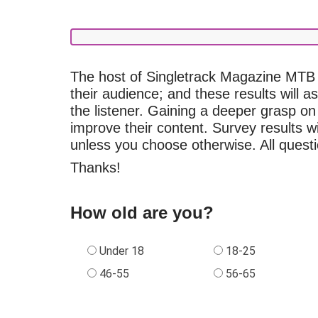
The host of Singletrack Magazine MTB 
their audience; and these results will a
the listener. Gaining a deeper grasp on
improve their content. Survey results
unless you choose otherwise. All questi
Thanks!
How old are you?
Under 18
18-25
46-55
56-65