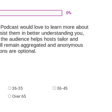
0%
Podcast would love to learn more about
ssist them in better understanding you,
 the audience helps hosts tailor and
 will remain aggregated and anonymous
ons are optional.
26-35
36-45
Over 65