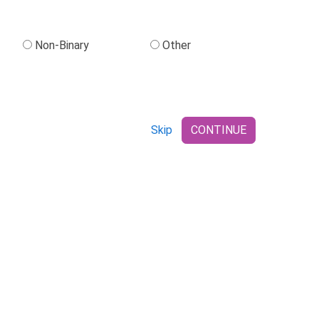
Non-Binary
Other
Skip
CONTINUE