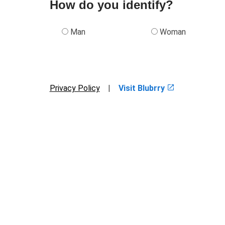
How do you identify?
Man
Woman
Privacy Policy
|
Visit Blubrry